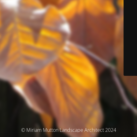
© Miriam Mutton Landscape Architect 2024