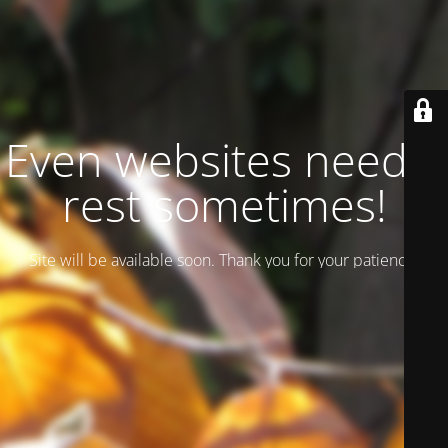
Even websites need a
rest sometimes!
Site will be available soon. Thank you for your patience!