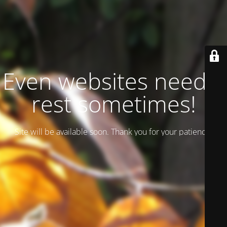
Even websites need a
rest sometimes!
Site will be available soon. Thank you for your patience!